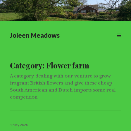
Joleen Meadows
Category:
Flower farm
A category dealing with our venture to grow
fragrant British flowers and give these cheap
South American and Dutch imports some real
competition
Posted
1 May 2020
on