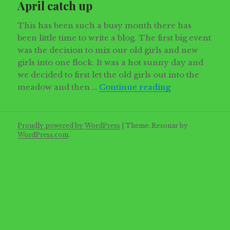
April catch up
This has been such a busy month there has
been little time to write a blog. The first big event
was the decision to mix our old girls and new
girls into one flock. It was a hot sunny day and
we decided to first let the old girls out into the
April catch up
meadow and then …
Continue reading
Proudly powered by WordPress
|
Theme: Resonar by
WordPress.com
.