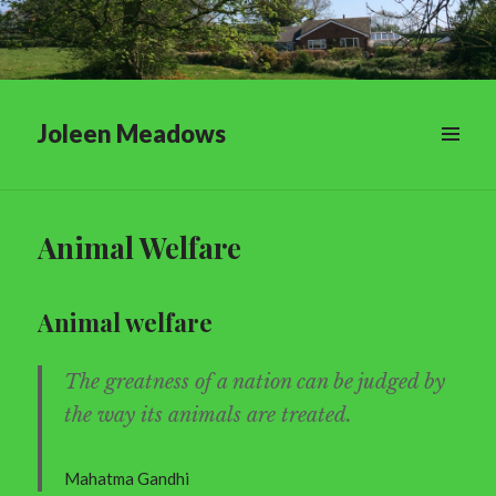
Joleen Meadows
Animal Welfare
Animal welfare
The greatness of a nation can be judged by
the way its animals are treated.
Mahatma Gandhi