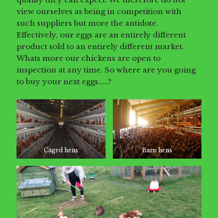
view ourselves as being in competition with
such suppliers but more the antidote.
Effectively, our eggs are an entirely different
product sold to an entirely different market.
Whats more our chickens are open to
inspection at any time. So where are you going
to buy your next eggs……?
Caged hens
Barn hens