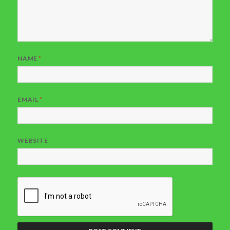
NAME
*
EMAIL
*
WEBSITE