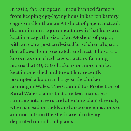
In 2012, the European Union banned farmers
from keeping egg-laying hens in barren battery
cages smaller than an A4 sheet of paper. Instead,
the minimum requirement now is that hens are
kept in a cage the size of an A4 sheet of paper,
with an extra postcard-sized bit of shared space
that allows them to scratch and nest. These are
known as enriched cages. Factory farming
means that 40,000 chickens or more can be
kept in one shed and Brexit has recently
prompted a boom in large scale chicken
farming in Wales. The Council for Protection of
Rural Wales claims that chicken manure is
running into rivers and affecting plant diversity
when spread on fields and airborne emissions of
ammonia from the sheds are also being
deposited on soil and plants.