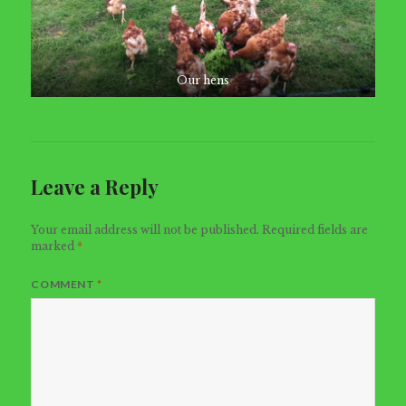
Our hens
Leave a Reply
Your email address will not be published.
Required fields are
marked
*
COMMENT
*