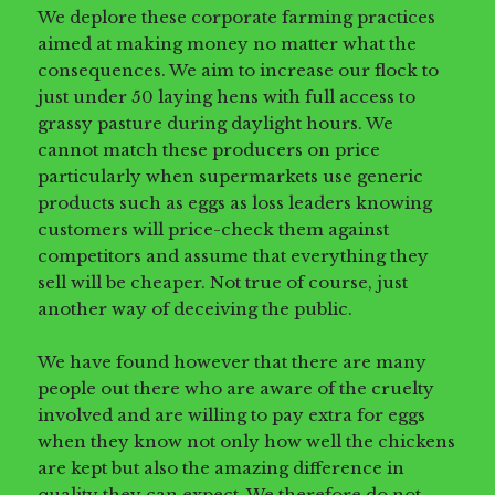
We deplore these corporate farming practices
aimed at making money no matter what the
consequences. We aim to increase our flock to
just under 50 laying hens with full access to
grassy pasture during daylight hours. We
cannot match these producers on price
particularly when supermarkets use generic
products such as eggs as loss leaders knowing
customers will price-check them against
competitors and assume that everything they
sell will be cheaper. Not true of course, just
another way of deceiving the public.
We have found however that there are many
people out there who are aware of the cruelty
involved and are willing to pay extra for eggs
when they know not only how well the chickens
are kept but also the amazing difference in
quality they can expect. We therefore do not