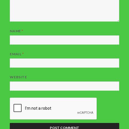
NAME
*
EMAIL
*
WEBSITE