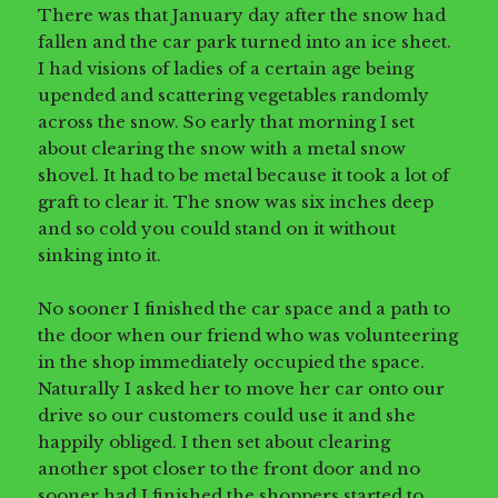
There was that January day after the snow had
fallen and the car park turned into an ice sheet.
I had visions of ladies of a certain age being
upended and scattering vegetables randomly
across the snow. So early that morning I set
about clearing the snow with a metal snow
shovel. It had to be metal because it took a lot of
graft to clear it. The snow was six inches deep
and so cold you could stand on it without
sinking into it.
No sooner I finished the car space and a path to
the door when our friend who was volunteering
in the shop immediately occupied the space.
Naturally I asked her to move her car onto our
drive so our customers could use it and she
happily obliged. I then set about clearing
another spot closer to the front door and no
sooner had I finished the shoppers started to