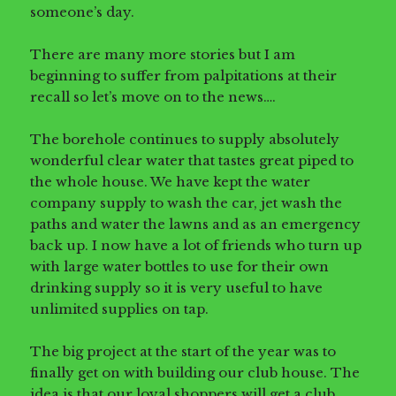
someone’s day.
There are many more stories but I am
beginning to suffer from palpitations at their
recall so let’s move on to the news….
The borehole continues to supply absolutely
wonderful clear water that tastes great piped to
the whole house. We have kept the water
company supply to wash the car, jet wash the
paths and water the lawns and as an emergency
back up. I now have a lot of friends who turn up
with large water bottles to use for their own
drinking supply so it is very useful to have
unlimited supplies on tap.
The big project at the start of the year was to
finally get on with building our club house. The
idea is that our loyal shoppers will get a club