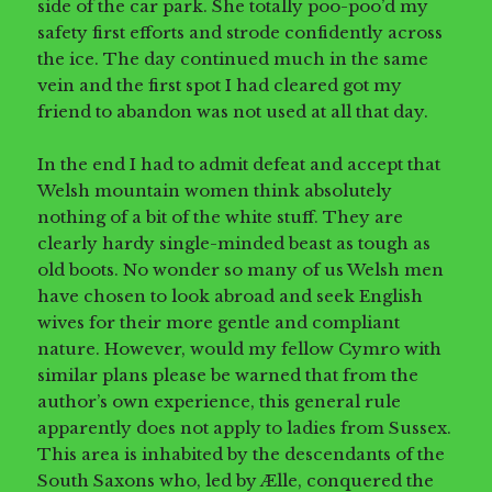
side of the car park. She totally poo-poo’d my
safety first efforts and strode confidently across
the ice. The day continued much in the same
vein and the first spot I had cleared got my
friend to abandon was not used at all that day.
In the end I had to admit defeat and accept that
Welsh mountain women think absolutely
nothing of a bit of the white stuff. They are
clearly hardy single-minded beast as tough as
old boots. No wonder so many of us Welsh men
have chosen to look abroad and seek English
wives for their more gentle and compliant
nature. However, would my fellow Cymro with
similar plans please be warned that from the
author’s own experience, this general rule
apparently does not apply to ladies from Sussex.
This area is inhabited by the descendants of the
South Saxons who, led by Ælle, conquered the