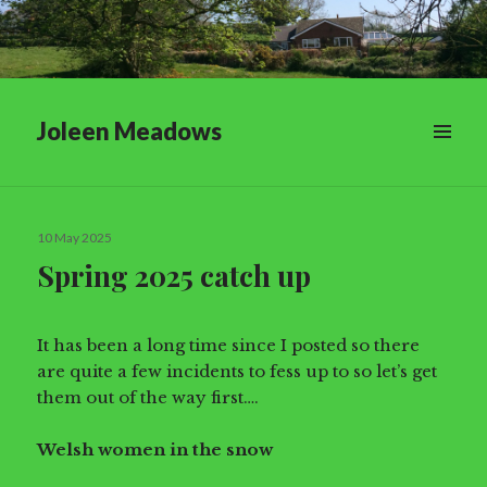
Joleen Meadows
Posted
10 May 2025
on
Spring 2025 catch up
It has been a long time since I posted so there
are quite a few incidents to fess up to so let’s get
them out of the way first….
Welsh women in the snow