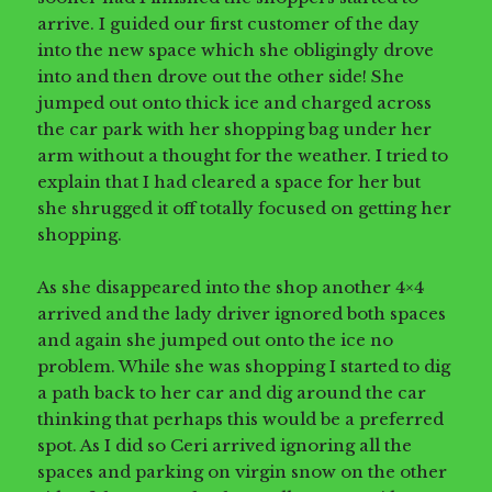
arrive. I guided our first customer of the day
into the new space which she obligingly drove
into and then drove out the other side! She
jumped out onto thick ice and charged across
the car park with her shopping bag under her
arm without a thought for the weather. I tried to
explain that I had cleared a space for her but
she shrugged it off totally focused on getting her
shopping.
As she disappeared into the shop another 4×4
arrived and the lady driver ignored both spaces
and again she jumped out onto the ice no
problem. While she was shopping I started to dig
a path back to her car and dig around the car
thinking that perhaps this would be a preferred
spot. As I did so Ceri arrived ignoring all the
spaces and parking on virgin snow on the other