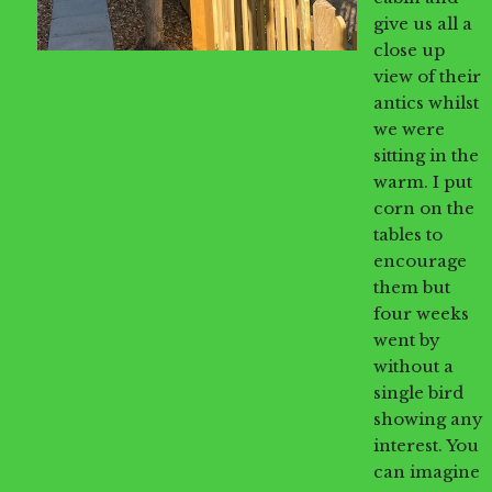
give us all a
close up
view of their
antics whilst
we were
sitting in the
warm. I put
corn on the
tables to
encourage
them but
four weeks
went by
without a
single bird
showing any
interest. You
can imagine