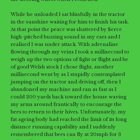
While he unloaded I sat blissfully in the tractor
in the sunshine waiting for him to finish his task.
At that point the peace was shattered by fierce
high-pitched buzzing sound in my ears and I
realised I was under attack. With adrenaline
flowing through my veins I took a millisecond to
weigh up the two options of fight or flight and be
of good Welsh stock I chose flight, another
millisecond went by as I stupidly contemplated
jumping on the tractor and driving off, then I
abandoned my machine and ran as fast as I
could 200 yards back toward the house waving
my arms around frantically to encourage the
bees to return to their hives. Unfortunately, my
fat ageing body had reached the limit of its long
distance running capability and I suddenly
remembered that bees can fly at 20mph for 3