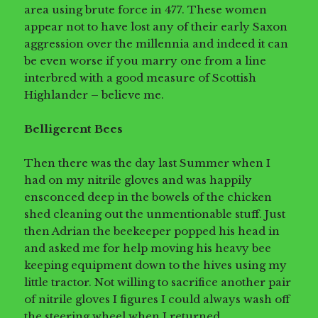
area using brute force in 477. These women
appear not to have lost any of their early Saxon
aggression over the millennia and indeed it can
be even worse if you marry one from a line
interbred with a good measure of Scottish
Highlander – believe me.
Belligerent Bees
Then there was the day last Summer when I
had on my nitrile gloves and was happily
ensconced deep in the bowels of the chicken
shed cleaning out the unmentionable stuff. Just
then Adrian the beekeeper popped his head in
and asked me for help moving his heavy bee
keeping equipment down to the hives using my
little tractor. Not willing to sacrifice another pair
of nitrile gloves I figures I could always wash off
the steering wheel when I returned.