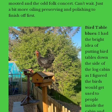
mooted and the odd folk concert. Can’t wait. Just
a bit more oiling preserving and polishing to
finish off first.
Bird Table
blues:
I had
the bright
idea of
putting bird
tables down
the side of
the log cabin
as I figured
the birds
would get
used to
people
inside the
cabin and