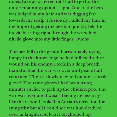
miles. Like a cornered rat I had to go for the
only remaining option – fight! One of the bees
was lodged in my hair and was digging fast
towards my scalp. I furiously ruffled my hair in
the hope of getting the bee but quickly felt the
inevitable sting right through the wretched
nitrile glove into my little finger. Ouch!!
The bee fell to the ground presumably dying
happy in the knowledge he had inflicted a dire
wound on his enemy. I took in a deep breath
thankful that the war was over and peace had
returned. Then it slowly dawned on me – nitrile
glove? The same gloves I had been using
minutes earlier to pick up the chicken poo. The
war was over and I wasn’t feeling necessarily
like the victor. I looked in Adrian’s direction for
sympathy but all I could see was him doubled
over in laughter. At least I brightened up