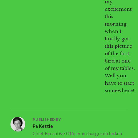
my
excitement
this
morning
when I
finally got
this picture
of the first
bird at one
of my tables.
Well you
have to start
somewhere!!
PUBLISHED BY
Pa Kettle
Chief Executive Officer in charge of chicken