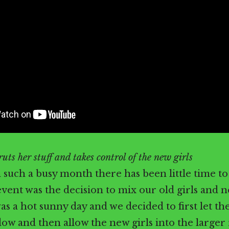
uts her stuff and takes control of the new girls
 such a busy month there has been little time to 
event was the decision to mix our old girls and n
was a hot sunny day and we decided to first let the
ow and then allow the new girls into the larger