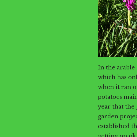
In the arable
which has on
when it ran o
potatoes main
year that the
garden projec
established t
getting on ok