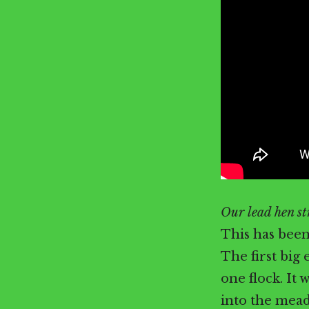
Our lead hen str
This has been
The first big 
one flock. It 
into the mead