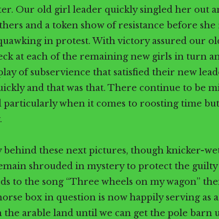
ter. Our old girl leader quickly singled her out 
athers and a token show of resistance before she 
uawking in protest. With victory assured our old
eck at each of the remaining new girls in turn 
play of subservience that satisfied their new lead
uickly and that was that. There continue to be 
 particularly when it comes to roosting time but 
.
 behind these next pictures, though knicker-wet
remain shrouded in mystery to protect the guilty 
s to the song “Three wheels on my wagon” then
 horse box in question is now happily serving as 
the arable land until we can get the pole barn 