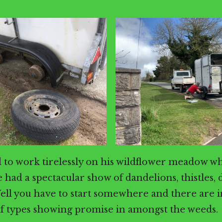
 to work tirelessly on his wildflower meadow w
 had a spectacular show of dandelions, thistles, 
ell you have to start somewhere and there are 
af types showing promise in amongst the weeds.