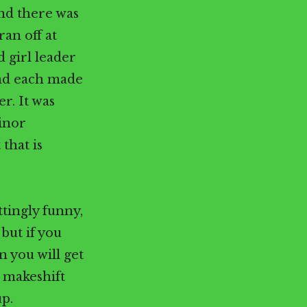
and there was
ran off at
 girl leader
and each made
er. It was
minor
that is
tingly funny,
but if you
 you will get
a makeshift
up.