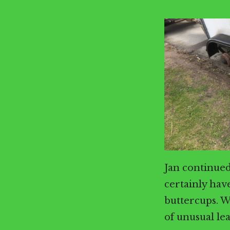
Jan continued
certainly have
buttercups. W
of unusual le