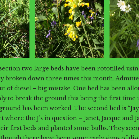
 section two large beds have been rototilled usin
ly broken down three times this month. Admitte
ut of diesel – big mistake. One bed has been allo
ly to break the ground this being the first time
 ground has been worked. The second bed is “Jay
t where the J’s in question – Janet, Jacque and J
heir first beds and planted some bulbs. They see
 though there have been some early signs of dis