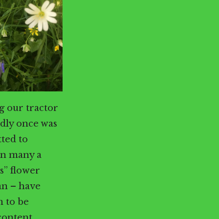
g our tractor
dly once was
tted to
 in many a
s” flower
an – have
m to be
content