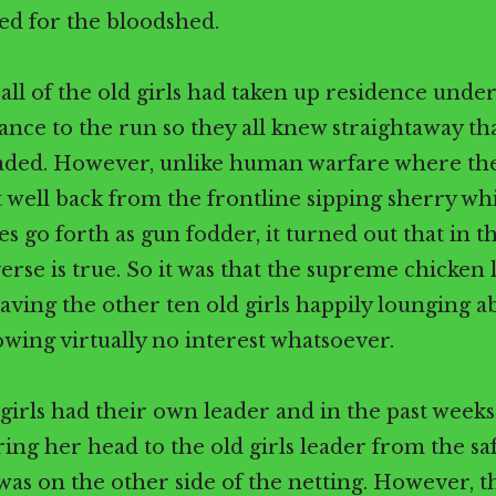
ed for the bloodshed.
all of the old girls had taken up residence under
ance to the run so they all knew straightaway th
aded. However, unlike human warfare where the
t well back from the frontline sipping sherry wh
s go forth as gun fodder, it turned out that in t
erse is true. So it was that the supreme chicken 
eaving the other ten old girls happily lounging a
wing virtually no interest whatsoever.
irls had their own leader and in the past week
ring her head to the old girls leader from the saf
as on the other side of the netting. However, th