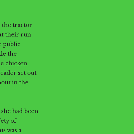
 the tractor
at their run
 public
ile the
he chicken
leader set out
bout in the
s she had been
ety of
is was a