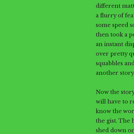
different mat
a flurry of fe
some speed sq
then took a p
an instant dis
over pretty q
squabbles and
another story
Now the story
will have to 
know the word
the gist. The
shed down on 