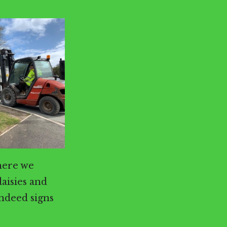
here we
daisies and
indeed signs