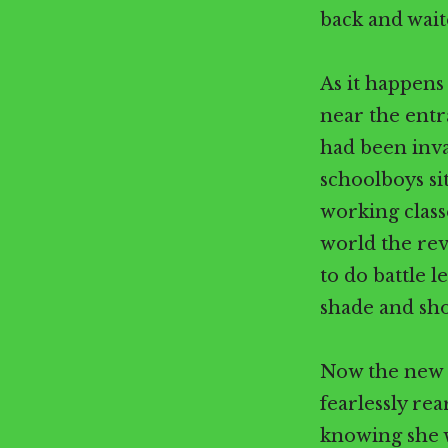
back and wait
As it happens 
near the entr
had been inv
schoolboys si
working classe
world the rev
to do battle l
shade and sho
Now the new g
fearlessly rea
knowing she w