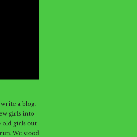
write a blog.
ew girls into
 old girls out
 run. We stood